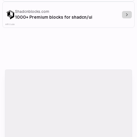
Shadcnblocks.com
Explo
1000+ Premium blocks for shadcn/ui
Affiliate