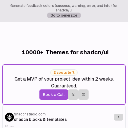
Generate feedback colors (success, warning, error, and info) for
shadcn/ui
Go to generator
10000+
Themes for shadcn/ui
2 spots left
Get a MVP of your project idea within 2 weeks.
Guaranteed.
Book a Call
Shadcnstudio.com
Explo
shadcn blocks & templates
Affiliate