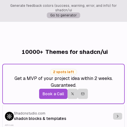
Generate feedback colors (success, warning, error, and info) for
shadcn/ui
Go to generator
10000+
Themes for shadcn/ui
2 spots left
Get a MVP of your project idea within 2 weeks.
Guaranteed.
Book a Call
Shadcnstudio.com
Explo
shadcn blocks & templates
Affiliate