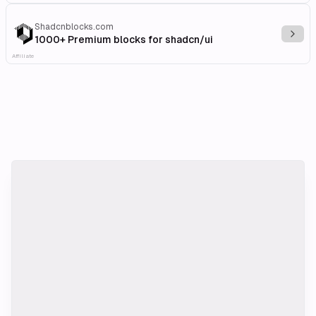
Shadcnblocks.com
Explo
1000+ Premium blocks for shadcn/ui
Affiliate