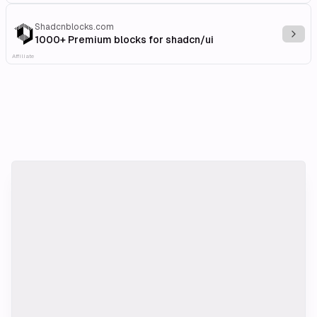
Shadcnblocks.com
Explo
1000+ Premium blocks for shadcn/ui
Affiliate