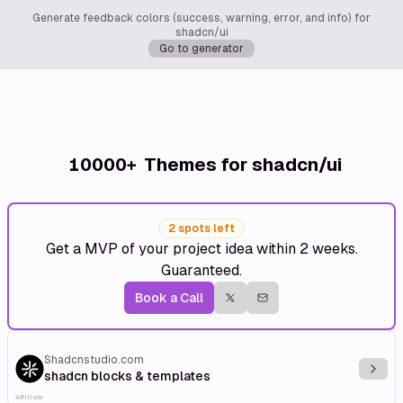
Generate feedback colors (success, warning, error, and info) for
shadcn/ui
Go to generator
10000+
Themes for shadcn/ui
2 spots left
Get a MVP of your project idea within 2 weeks.
Guaranteed.
Book a Call
Shadcnstudio.com
Explo
shadcn blocks & templates
Affiliate