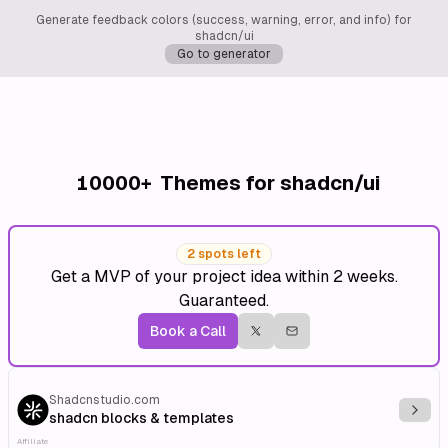
Generate feedback colors (success, warning, error, and info) for
shadcn/ui
Go to generator
10000+
Themes for shadcn/ui
2 spots left
Get a MVP of your project idea within 2 weeks.
Guaranteed.
Book a Call
Shadcnstudio.com
Explo
shadcn blocks & templates
Affiliate