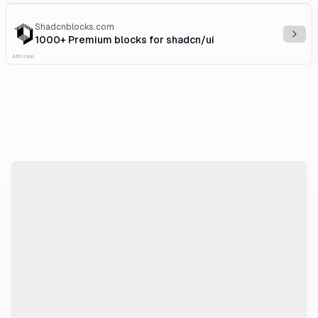
Shadcnblocks.com
Explo
1000+ Premium blocks for shadcn/ui
Affiliate