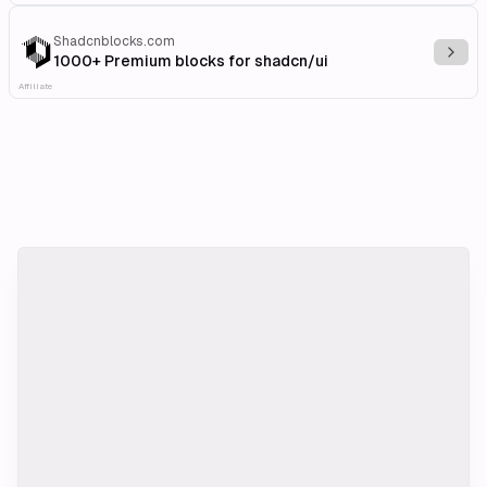
Shadcnblocks.com
Explo
1000+ Premium blocks for shadcn/ui
Affiliate