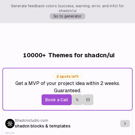
Generate feedback colors (success, warning, error, and info) for
shadcn/ui
Go to generator
10000+
Themes for shadcn/ui
2 spots left
Get a MVP of your project idea within 2 weeks.
Guaranteed.
Book a Call
Shadcnstudio.com
Explo
shadcn blocks & templates
Affiliate