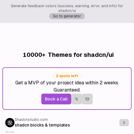
Generate feedback colors (success, warning, error, and info) for
shadcn/ui
Go to generator
10000+
Themes for shadcn/ui
2 spots left
Get a MVP of your project idea within 2 weeks.
Guaranteed.
Book a Call
Shadcnstudio.com
Explo
shadcn blocks & templates
Affiliate