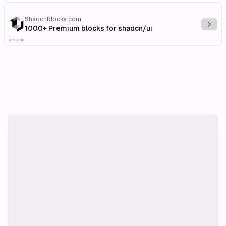
Shadcnblocks.com
Explo
1000+ Premium blocks for shadcn/ui
Affiliate