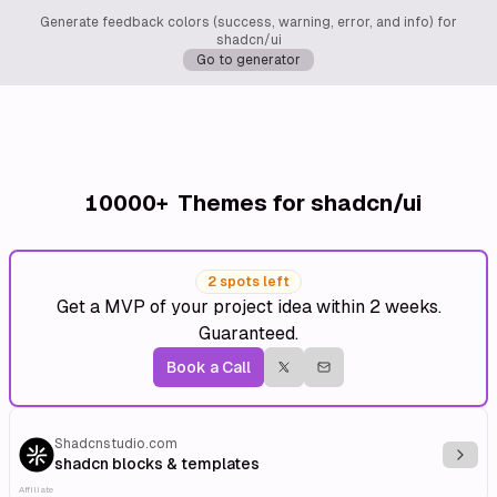
Generate feedback colors (success, warning, error, and info) for
shadcn/ui
Go to generator
10000+
Themes for shadcn/ui
2 spots left
Get a MVP of your project idea within 2 weeks.
Guaranteed.
Book a Call
Shadcnstudio.com
Explo
shadcn blocks & templates
Affiliate