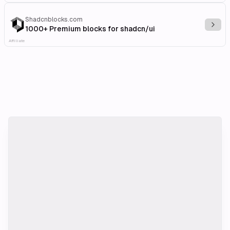
Shadcnblocks.com
Explo
1000+ Premium blocks for shadcn/ui
Affiliate