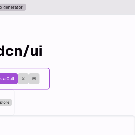
o generator
dcn/ui
 a Call
plore