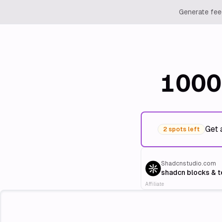
Generate feed
1000
Get 
2 spots left
Shadcnstudio.com
shadcn blocks & 
Affiliate