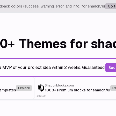
back colors (success, warning, error, and info) for shadcn/ui
Go t
0+
Themes for sha
a MVP of your project idea within 2 weeks. Guaranteed.
Book
Shadcnblocks.com
Explore
Ex
templates
1000+ Premium blocks for shadcn/ui
Affiliate