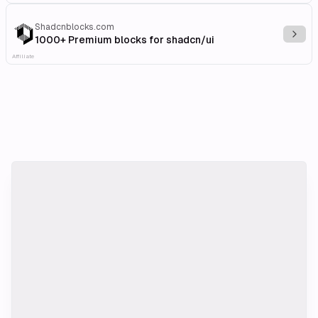
Shadcnblocks.com
Explo
1000+ Premium blocks for shadcn/ui
Affiliate