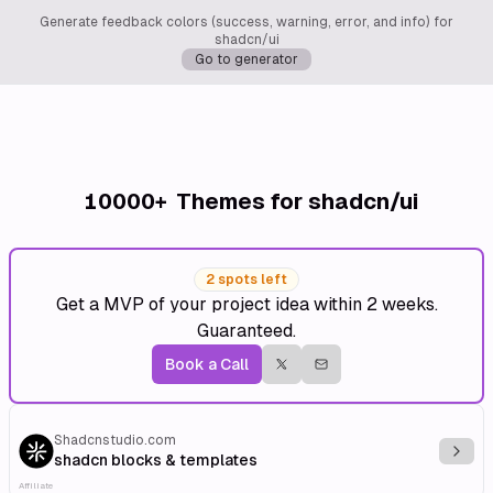
Generate feedback colors (success, warning, error, and info) for
shadcn/ui
Go to generator
10000+
Themes for shadcn/ui
2 spots left
Get a MVP of your project idea within 2 weeks.
Guaranteed.
Book a Call
Shadcnstudio.com
Explo
shadcn blocks & templates
Affiliate