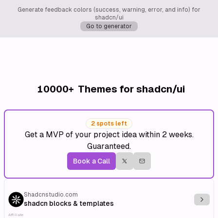
Generate feedback colors (success, warning, error, and info) for
shadcn/ui
Go to generator
10000+
Themes for shadcn/ui
2 spots left
Get a MVP of your project idea within 2 weeks.
Guaranteed.
Book a Call
Shadcnstudio.com
Explo
shadcn blocks & templates
Affiliate