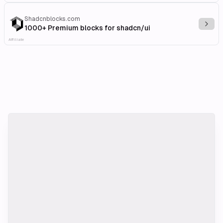
Shadcnblocks.com
Explo
1000+ Premium blocks for shadcn/ui
Affiliate