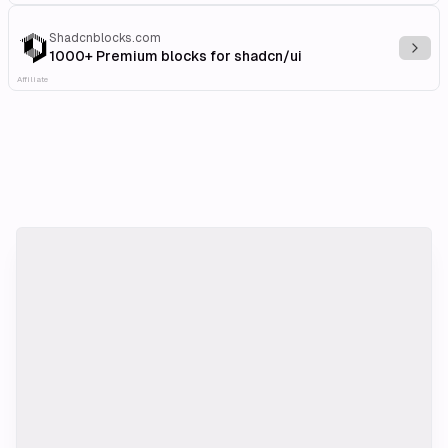
Shadcnblocks.com
Explo
1000+ Premium blocks for shadcn/ui
Affiliate