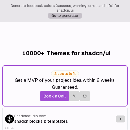
Generate feedback colors (success, warning, error, and info) for
shadcn/ui
Go to generator
10000+
Themes for shadcn/ui
2 spots left
Get a MVP of your project idea within 2 weeks.
Guaranteed.
Book a Call
Shadcnstudio.com
Explo
shadcn blocks & templates
Affiliate