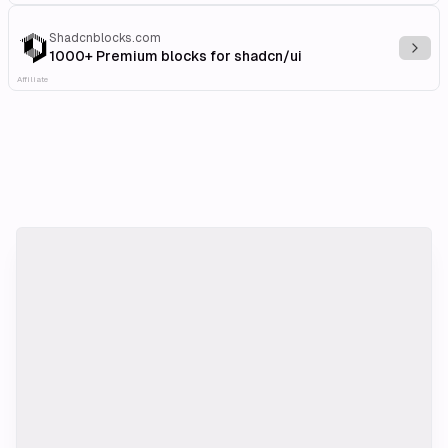
Shadcnblocks.com
Explo
1000+ Premium blocks for shadcn/ui
Affiliate