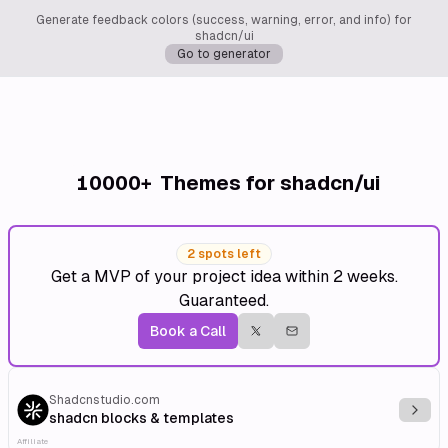
Generate feedback colors (success, warning, error, and info) for
shadcn/ui
Go to generator
10000+
Themes for shadcn/ui
2 spots left
Get a MVP of your project idea within 2 weeks.
Guaranteed.
Book a Call
Shadcnstudio.com
Explo
shadcn blocks & templates
Affiliate