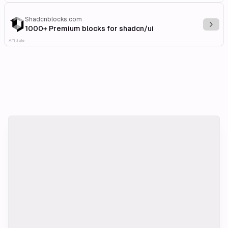
Shadcnblocks.com
Explo
1000+ Premium blocks for shadcn/ui
Affiliate