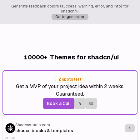
Generate feedback colors (success, warning, error, and info) for
shadcn/ui
Go to generator
10000+
Themes for shadcn/ui
2 spots left
Get a MVP of your project idea within 2 weeks.
Guaranteed.
Book a Call
Shadcnstudio.com
Explo
shadcn blocks & templates
Affiliate