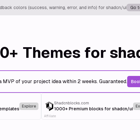
back colors (success, warning, error, and info) for shadcn/ui
Go t
0+
Themes for sha
a MVP of your project idea within 2 weeks. Guaranteed.
Book
Shadcnblocks.com
Explore
Ex
templates
1000+ Premium blocks for shadcn/ui
Affiliate