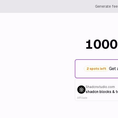
Generate feed
1000
Get 
2 spots left
Shadcnstudio.com
shadcn blocks & 
Affiliate