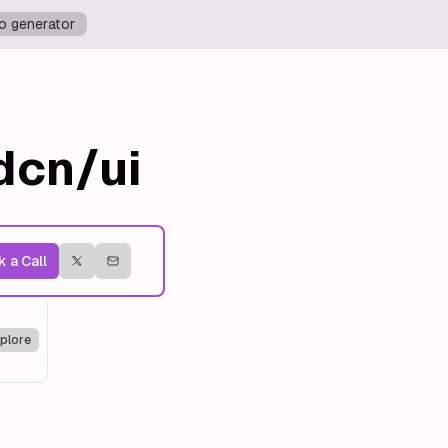
o generator
dcn/ui
 a Call
plore