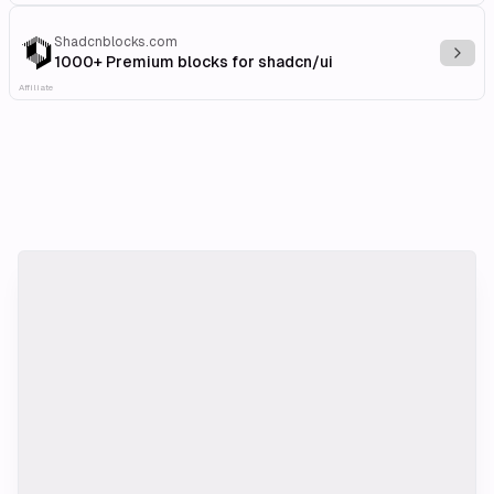
Shadcnblocks.com
Explo
1000+ Premium blocks for shadcn/ui
Affiliate