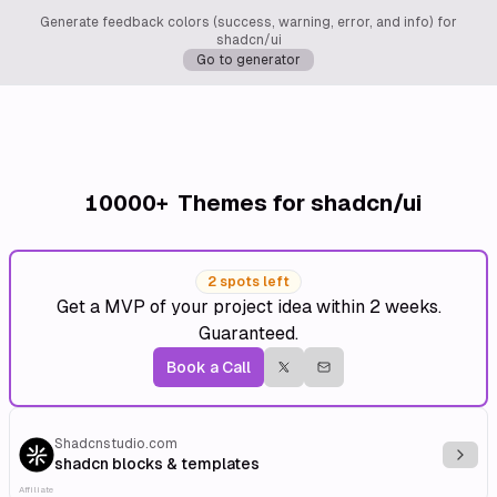
Generate feedback colors (success, warning, error, and info) for
shadcn/ui
Go to generator
10000+
Themes for shadcn/ui
2 spots left
Get a MVP of your project idea within 2 weeks.
Guaranteed.
Book a Call
Shadcnstudio.com
Explo
shadcn blocks & templates
Affiliate