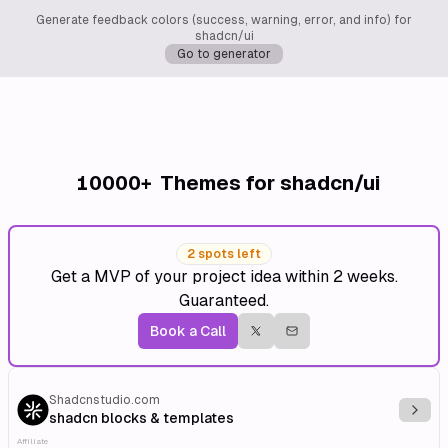
Generate feedback colors (success, warning, error, and info) for
shadcn/ui
Go to generator
10000+
Themes for shadcn/ui
2 spots left
Get a MVP of your project idea within 2 weeks.
Guaranteed.
Book a Call
Shadcnstudio.com
Explo
shadcn blocks & templates
Affiliate