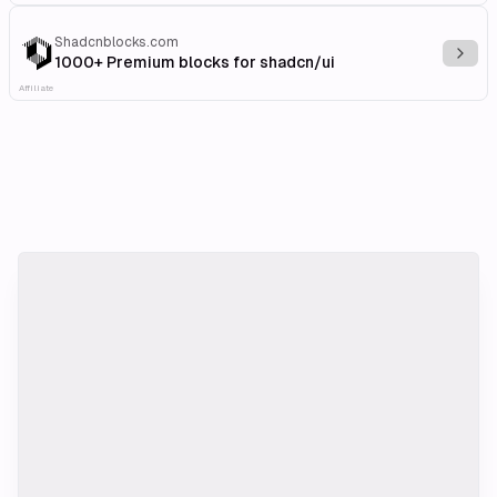
Shadcnblocks.com
Explo
1000+ Premium blocks for shadcn/ui
Affiliate