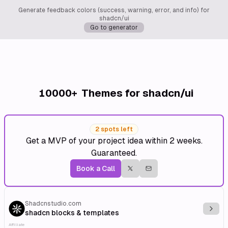
Generate feedback colors (success, warning, error, and info) for
shadcn/ui
Go to generator
10000+
Themes for shadcn/ui
2 spots left
Get a MVP of your project idea within 2 weeks.
Guaranteed.
Book a Call
Shadcnstudio.com
Explo
shadcn blocks & templates
Affiliate