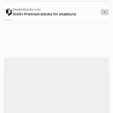
Shadcnblocks.com
Explo
1000+ Premium blocks for shadcn/ui
Affiliate