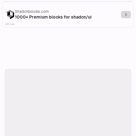
Shadcnblocks.com
Explo
1000+ Premium blocks for shadcn/ui
Affiliate