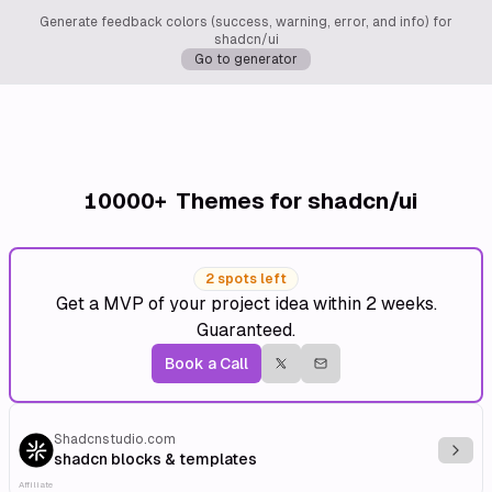
Generate feedback colors (success, warning, error, and info) for
shadcn/ui
Go to generator
10000+
Themes for shadcn/ui
2 spots left
Get a MVP of your project idea within 2 weeks.
Guaranteed.
Book a Call
Shadcnstudio.com
Explo
shadcn blocks & templates
Affiliate