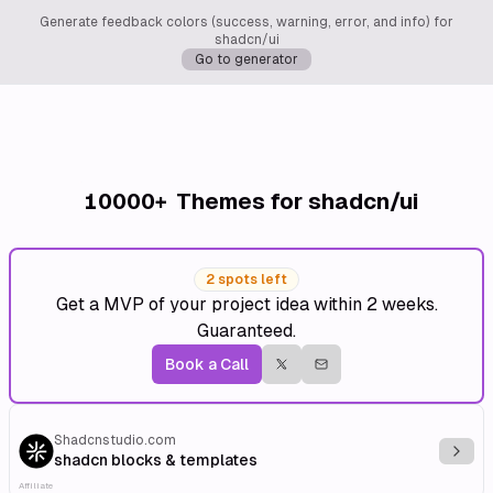
Generate feedback colors (success, warning, error, and info) for
shadcn/ui
Go to generator
10000+
Themes for shadcn/ui
2 spots left
Get a MVP of your project idea within 2 weeks.
Guaranteed.
Book a Call
Shadcnstudio.com
Explo
shadcn blocks & templates
Affiliate