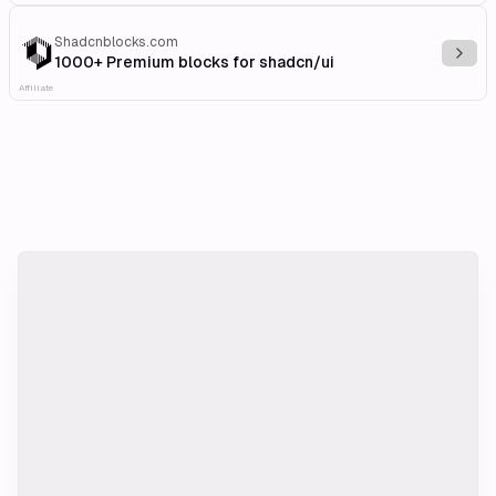
Shadcnblocks.com
Explo
1000+ Premium blocks for shadcn/ui
Affiliate