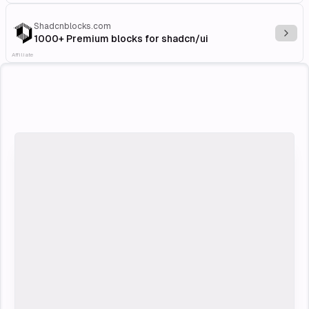
Shadcnblocks.com
Explo
1000+ Premium blocks for shadcn/ui
Affiliate