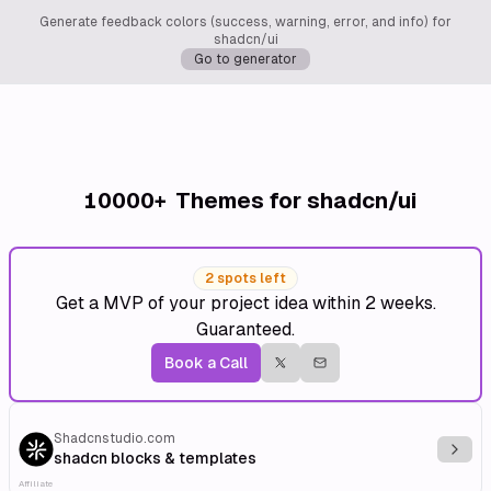
Generate feedback colors (success, warning, error, and info) for
shadcn/ui
Go to generator
10000+
Themes for shadcn/ui
2 spots left
Get a MVP of your project idea within 2 weeks.
Guaranteed.
Book a Call
Shadcnstudio.com
Explo
shadcn blocks & templates
Affiliate