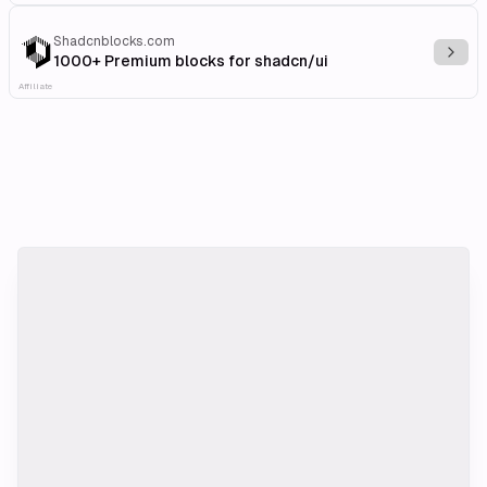
Shadcnblocks.com
Explo
1000+ Premium blocks for shadcn/ui
Affiliate