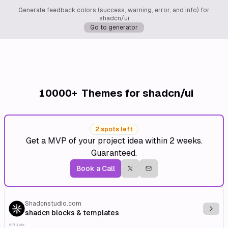
Generate feedback colors (success, warning, error, and info) for
shadcn/ui
Go to generator
10000+
Themes for shadcn/ui
2 spots left
Get a MVP of your project idea within 2 weeks.
Guaranteed.
Book a Call
Shadcnstudio.com
Explo
shadcn blocks & templates
Affiliate