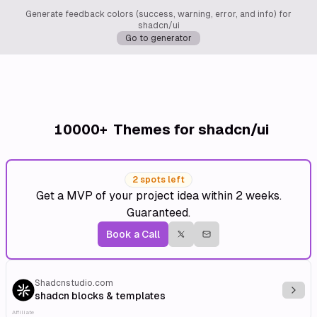
Generate feedback colors (success, warning, error, and info) for
shadcn/ui
Go to generator
10000+
Themes for shadcn/ui
2 spots left
Get a MVP of your project idea within 2 weeks.
Guaranteed.
Book a Call
Shadcnstudio.com
Explo
shadcn blocks & templates
Affiliate