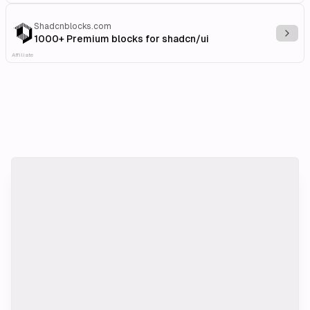
Shadcnblocks.com
Explo
1000+ Premium blocks for shadcn/ui
Affiliate