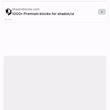
Shadcnblocks.com
Explo
1000+ Premium blocks for shadcn/ui
Affiliate