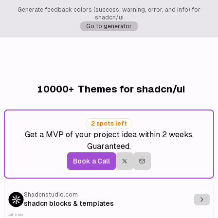
Generate feedback colors (success, warning, error, and info) for
shadcn/ui
Go to generator
10000+
Themes for shadcn/ui
2 spots left
Get a MVP of your project idea within 2 weeks.
Guaranteed.
Book a Call
Shadcnstudio.com
Explo
shadcn blocks & templates
Affiliate