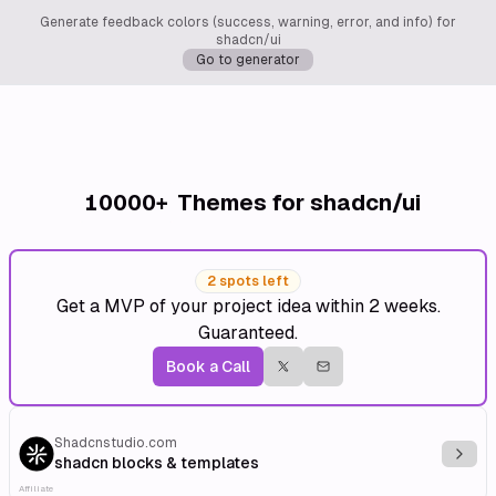
Generate feedback colors (success, warning, error, and info) for
shadcn/ui
Go to generator
10000+
Themes for shadcn/ui
2 spots left
Get a MVP of your project idea within 2 weeks.
Guaranteed.
Book a Call
Shadcnstudio.com
Explo
shadcn blocks & templates
Affiliate