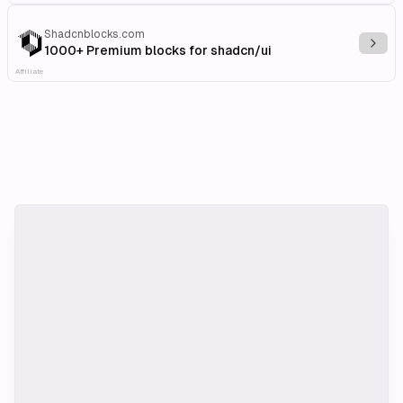
Shadcnblocks.com
Explo
1000+ Premium blocks for shadcn/ui
Affiliate