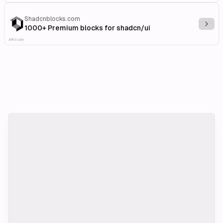
Shadcnblocks.com
Explo
1000+ Premium blocks for shadcn/ui
Affiliate