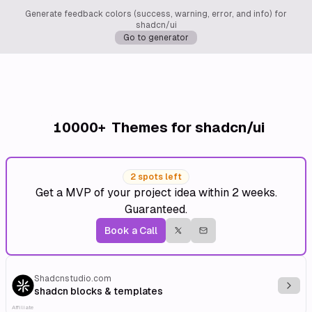
Generate feedback colors (success, warning, error, and info) for
shadcn/ui
Go to generator
10000+
Themes for shadcn/ui
2 spots left
Get a MVP of your project idea within 2 weeks.
Guaranteed.
Book a Call
Shadcnstudio.com
Explo
shadcn blocks & templates
Affiliate