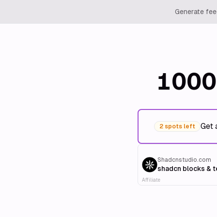
Generate feed
1000
Get 
2 spots left
Shadcnstudio.com
shadcn blocks & 
Affiliate