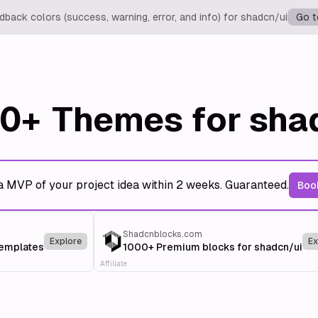
back colors (success, warning, error, and info) for shadcn/ui
Go t
0+
Themes for sha
a MVP of your project idea within 2 weeks. Guaranteed.
Book
Shadcnblocks.com
Explore
Ex
templates
1000+ Premium blocks for shadcn/ui
Affiliate