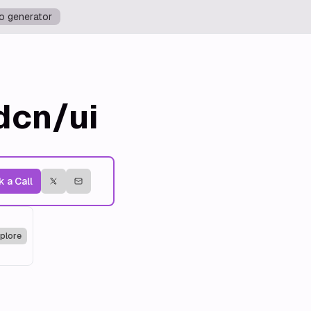
o generator
dcn/ui
 a Call
plore