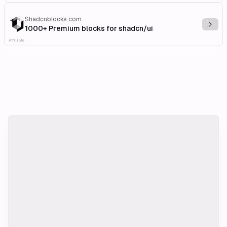
Shadcnblocks.com
Explo
1000+ Premium blocks for shadcn/ui
Affiliate