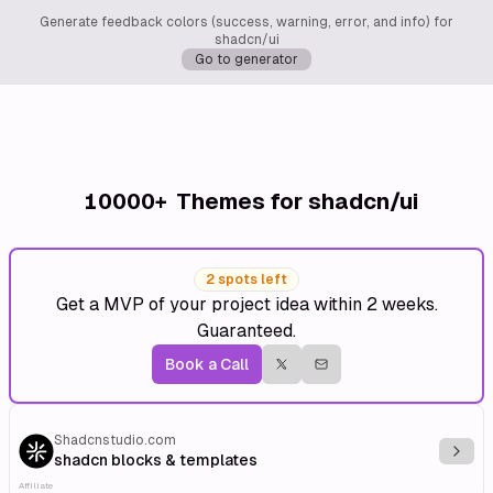
Generate feedback colors (success, warning, error, and info) for
shadcn/ui
Go to generator
10000+
Themes for shadcn/ui
2 spots left
Get a MVP of your project idea within 2 weeks.
Guaranteed.
Book a Call
Shadcnstudio.com
Explo
shadcn blocks & templates
Affiliate