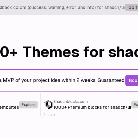
back colors (success, warning, error, and info) for shadcn/ui
Go t
0+
Themes for sha
a MVP of your project idea within 2 weeks. Guaranteed.
Book
Shadcnblocks.com
Explore
Ex
templates
1000+ Premium blocks for shadcn/ui
Affiliate