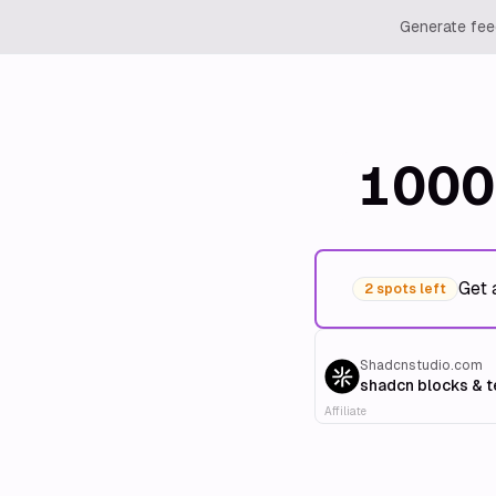
Generate feed
1000
Get 
2 spots left
Shadcnstudio.com
shadcn blocks & 
Affiliate