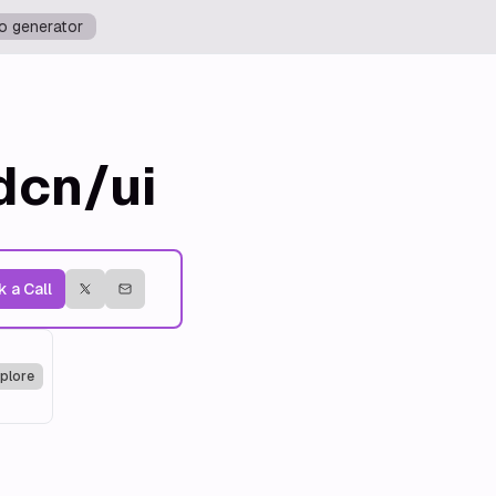
o generator
dcn/ui
 a Call
plore