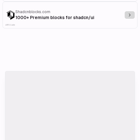
Shadcnblocks.com
Explo
1000+ Premium blocks for shadcn/ui
Affiliate