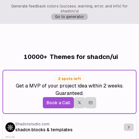
Generate feedback colors (success, warning, error, and info) for
shadcn/ui
Go to generator
10000+
Themes for shadcn/ui
2 spots left
Get a MVP of your project idea within 2 weeks.
Guaranteed.
Book a Call
Shadcnstudio.com
Explo
shadcn blocks & templates
Affiliate