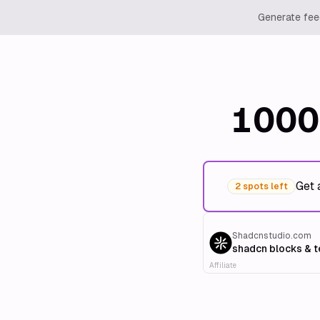
Generate feed
1000
Get 
2 spots left
Shadcnstudio.com
shadcn blocks & 
Affiliate