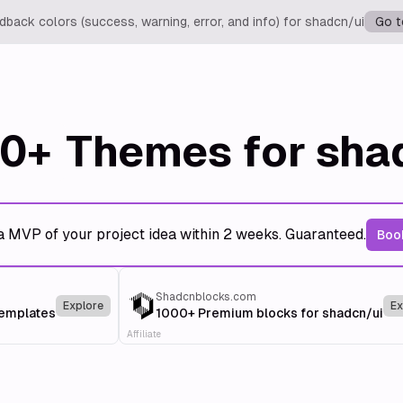
back colors (success, warning, error, and info) for shadcn/ui
Go t
0+
Themes for sha
a MVP of your project idea within 2 weeks. Guaranteed.
Book
Shadcnblocks.com
Explore
Ex
templates
1000+ Premium blocks for shadcn/ui
Affiliate