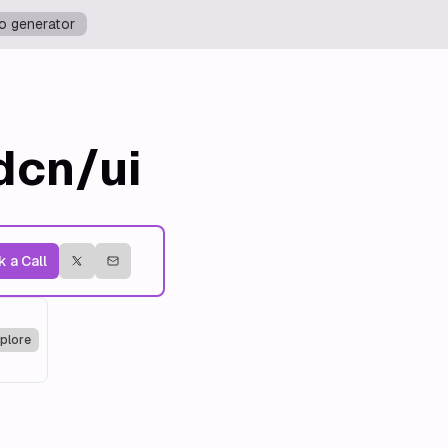
o generator
dcn/ui
 a Call
plore