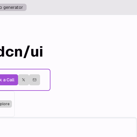
o generator
dcn/ui
 a Call
plore