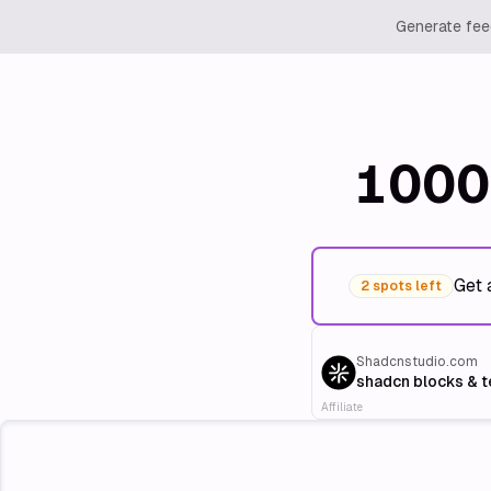
Generate feed
1000
Get 
2 spots left
Shadcnstudio.com
shadcn blocks & 
Affiliate