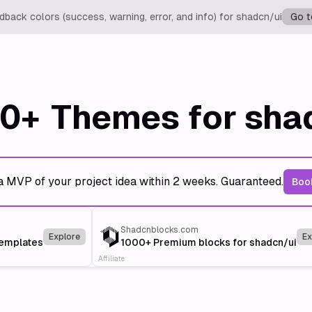
back colors (success, warning, error, and info) for shadcn/ui
Go t
0+
Themes for sha
a MVP of your project idea within 2 weeks. Guaranteed.
Book
Shadcnblocks.com
Explore
Ex
templates
1000+ Premium blocks for shadcn/ui
Affiliate