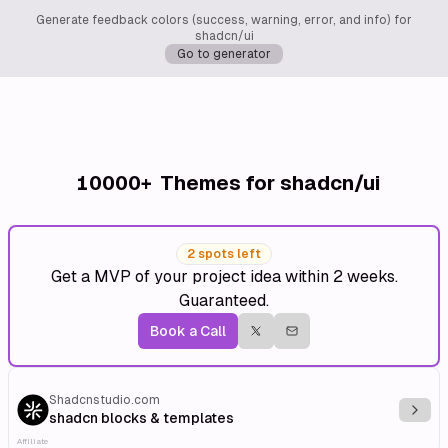
Generate feedback colors (success, warning, error, and info) for
shadcn/ui
Go to generator
10000+
Themes for shadcn/ui
2 spots left
Get a MVP of your project idea within 2 weeks.
Guaranteed.
Book a Call
Shadcnstudio.com
Explo
shadcn blocks & templates
Affiliate