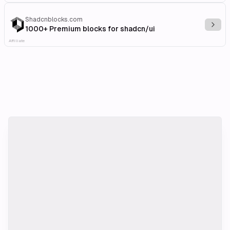
Shadcnblocks.com
Explo
1000+ Premium blocks for shadcn/ui
Affiliate