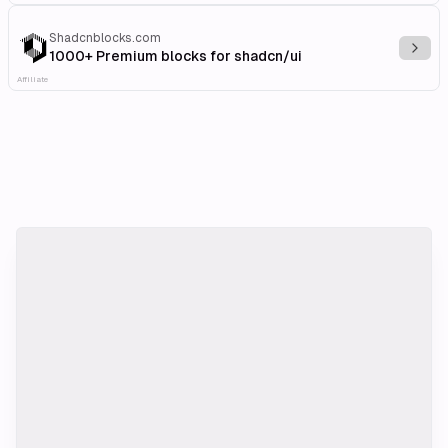
Shadcnblocks.com
Explo
1000+ Premium blocks for shadcn/ui
Affiliate