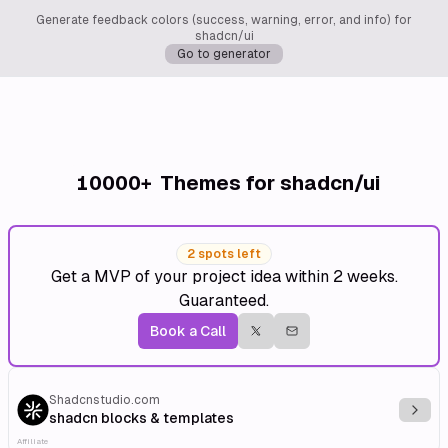
Generate feedback colors (success, warning, error, and info) for
shadcn/ui
Go to generator
10000+
Themes for shadcn/ui
2 spots left
Get a MVP of your project idea within 2 weeks.
Guaranteed.
Book a Call
Shadcnstudio.com
Explo
shadcn blocks & templates
Affiliate